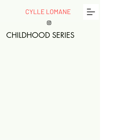
CYLLE LOMANE
CHILDHOOD SERIES